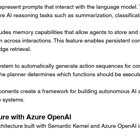
epresent prompts that interact with the language model. 
re AI reasoning tasks such as summarization, classificat
udes memory capabilities that allow agents to store and r
n across interactions. This feature enables persistent co
ge retrieval.
ystem to automatically generate action sequences for co
he planner determines which functions should be execut
onents create a framework for building autonomous AI a
e systems.
ure with Azure OpenAI
rchitecture built with Semantic Kernel and Azure OpenAI 