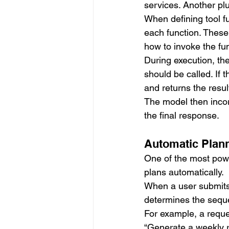
services. Another plu
When defining tool fu
each function. These
how to invoke the fun
During execution, th
should be called. If 
and returns the resul
The model then incor
the final response.
Automatic Plan
One of the most power
plans automatically.
When a user submits 
determines the seque
For example, a reque
“Generate a weekly 