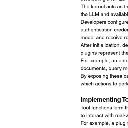
The kernel acts as t
the LLM and availabl
Developers configur
authentication crede
model and receive r
After initialization,
plugins represent the
For example, an ente
documents, query mon
By exposing these ca
which actions to perf
Implementing To
Tool functions form 
to interact with real
For example, a plugin