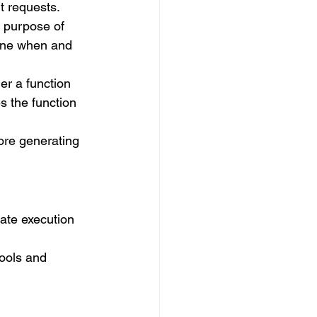
t requests.
e purpose of 
ine when and 
r a function 
s the function 
ore generating 
rate execution 
ools and 