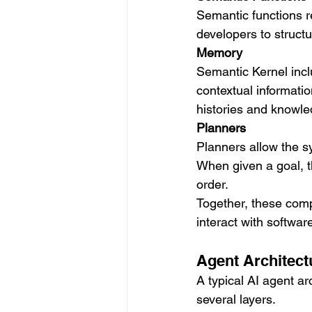
Semantic functions r
developers to structu
Memory
Semantic Kernel incl
contextual informatio
histories and knowled
Planners
Planners allow the s
When given a goal, t
order.
Together, these comp
interact with softwar
Agent Architect
A typical AI agent a
several layers.