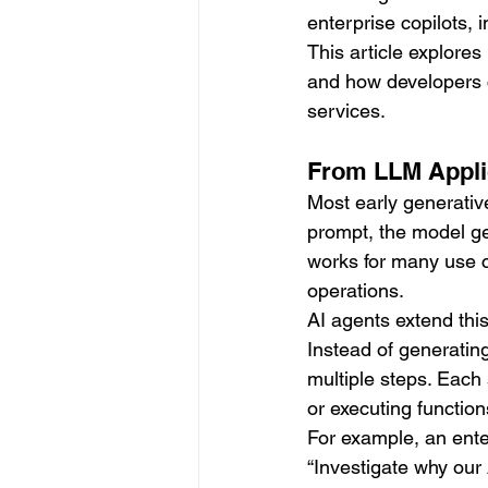
enterprise copilots,
This article explore
and how developers c
services.
From LLM Applic
Most early generative
prompt, the model ge
works for many use c
operations.
AI agents extend thi
Instead of generatin
multiple steps. Each 
or executing function
For example, an ente
“Investigate why our 