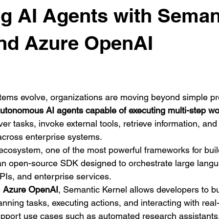
g AI Agents with Seman
and Azure OpenAI
stems evolve, organizations are moving beyond simple p
utonomous AI agents capable of executing multi-step wo
r tasks, invoke external tools, retrieve information, and
across enterprise systems.
 ecosystem, one of the most powerful frameworks for buil
an open-source SDK designed to orchestrate large lang
APIs, and enterprise services.
 
Azure OpenAI
, Semantic Kernel allows developers to bui
nning tasks, executing actions, and interacting with real
port use cases such as automated research assistants, 