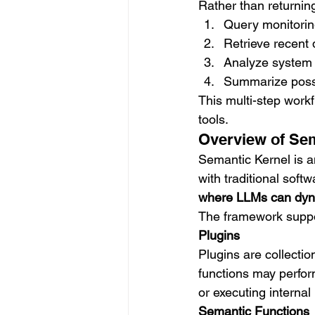
Rather than returnin
Query monitorin
Retrieve recent
Analyze system 
Summarize possi
This multi-step work
tools.
Overview of Se
Semantic Kernel is a
with traditional softw
where LLMs can dyna
The framework suppo
Plugins
Plugins are collectio
functions may perfor
or executing internal
Semantic Functions