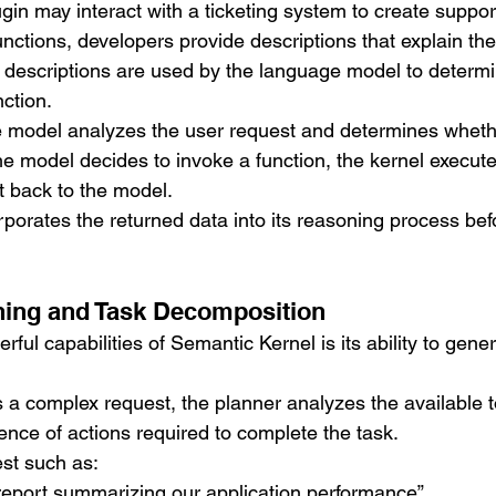
gin may interact with a ticketing system to create suppor
nctions, developers provide descriptions that explain th
 descriptions are used by the language model to determ
ction.
e model analyzes the user request and determines whethe
the model decides to invoke a function, the kernel execute
t back to the model.
porates the returned data into its reasoning process bef
ning and Task Decomposition
ful capabilities of Semantic Kernel is its ability to gene
a complex request, the planner analyzes the available t
nce of actions required to complete the task.
st such as:
report summarizing our application performance”