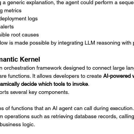
g a generic explanation, the agent could perform a seque
g metrics
 deployment logs
alerts
ble root causes
flow is made possible by integrating LLM reasoning wit
mantic Kernel
n orchestration framework designed to connect large la
are functions. It allows developers to create 
AI-powered 
mically decide which tools to invoke
.
rts several key components.
ns of functions that an AI agent can call during execution
m operations such as retrieving database records, calli
 business logic.