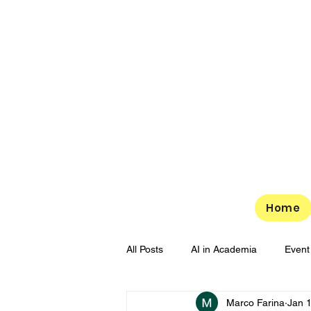
Home
All Posts
AI in Academia
Event
Marco Farina
Jan 