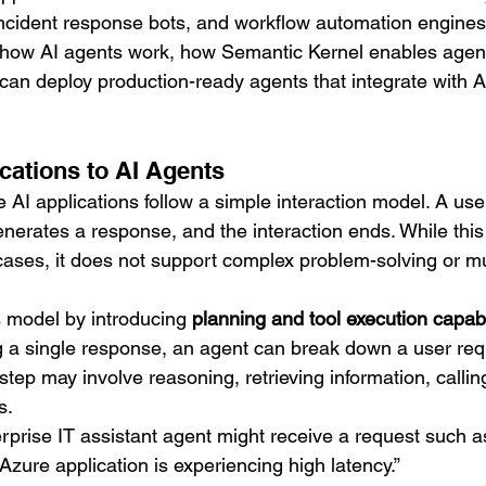
 incident response bots, and workflow automation engines
s how AI agents work, how Semantic Kernel enables agent
an deploy production-ready agents that integrate with 
ations to AI Agents
 AI applications follow a simple interaction model. A use
nerates a response, and the interaction ends. While thi
ases, it does not support complex problem-solving or mul
s model by introducing 
planning and tool execution capabi
g a single response, an agent can break down a user requ
step may involve reasoning, retrieving information, callin
s.
rprise IT assistant agent might receive a request such a
Azure application is experiencing high latency.”