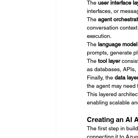
The 
user interface la
interfaces, or messa
The 
agent orchestrat
conversation context
execution.
The 
language model 
prompts, generate pl
The 
tool layer
 consis
as databases, APIs, 
Finally, the 
data laye
the agent may need 
This layered architec
enabling scalable an
Creating an AI 
The first step in bui
connecting it to Azu