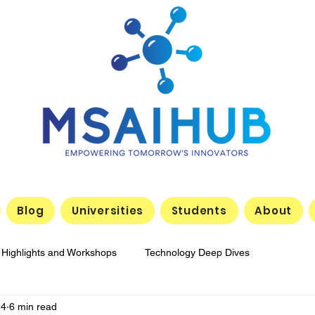
Blog
Universities
Students
About
 Highlights and Workshops
Technology Deep Dives
14
6 min read