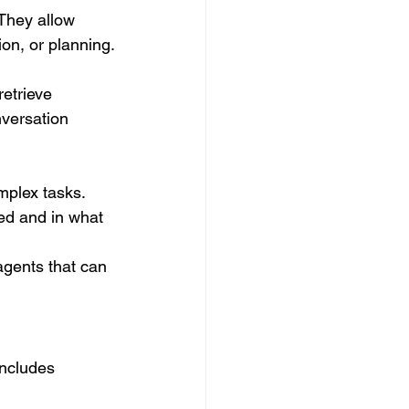
They allow 
ion, or planning.
etrieve 
nversation 
mplex tasks. 
ed and in what 
gents that can 
includes 