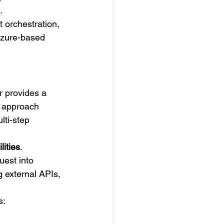
.
 orchestration, 
Azure-based 
r provides a 
s approach 
ti-step 
lities
.
est into 
g external APIs, 
s: