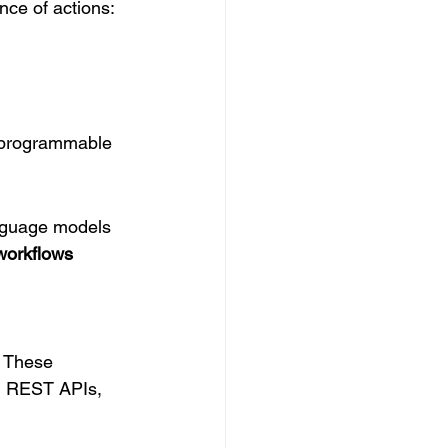
nce of actions:
h programmable 
nguage models 
workflows 
. These 
ng REST APIs, 