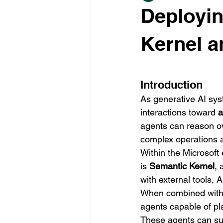
Deployin
Kernel 
Introduction
As generative AI sy
interactions toward 
a
agents can reason ove
complex operations 
Within the Microsoft
is 
Semantic Kernel
, 
with external tools, 
When combined with
agents capable of pla
These agents can sup