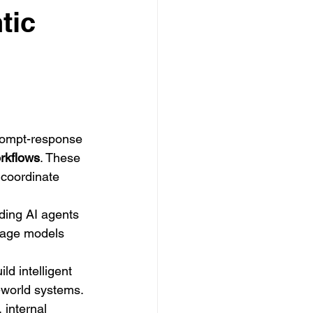
tic
rompt-response 
rkflows
. These 
 coordinate 
ding AI agents 
uage models 
ld intelligent 
-world systems. 
internal 