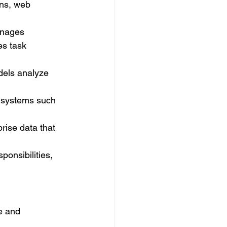
ons, web 
anages 
es task 
dels analyze 
l systems such 
ise data that 
onsibilities, 
e and 