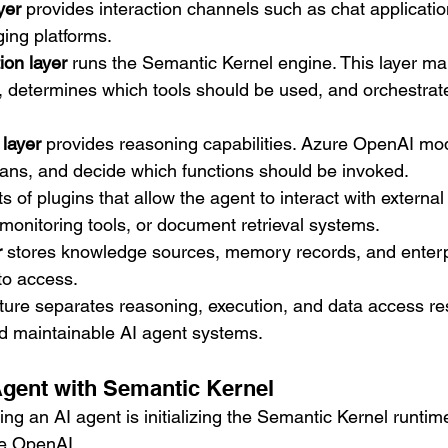
yer
 provides interaction channels such as chat applicati
ging platforms.
ion layer
 runs the Semantic Kernel engine. This layer m
, determines which tools should be used, and orchestrat
layer
 provides reasoning capabilities. Azure OpenAI mo
ans, and decide which functions should be invoked.
ts of plugins that allow the agent to interact with externa
monitoring tools, or document retrieval systems.
r
 stores knowledge sources, memory records, and enterpr
to access.
ture separates reasoning, execution, and data access resp
d maintainable AI agent systems.
Agent with Semantic Kernel
lding an AI agent is initializing the Semantic Kernel runtim
re OpenAI.