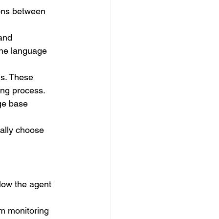
ions between 
and 
the language 
ns. These 
ing process.
ge base 
ally choose 
low the agent 
om monitoring 