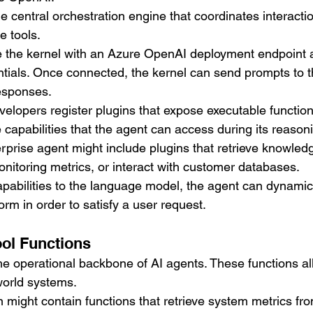
he central orchestration engine that coordinates interact
e tools.
e the kernel with an Azure OpenAI deployment endpoint 
ntials. Once connected, the kernel can send prompts to 
esponses.
 developers register plugins that expose executable functio
 capabilities that the agent can access during its reason
rprise agent might include plugins that retrieve knowled
itoring metrics, or interact with customer databases.
pabilities to the language model, the agent can dynamic
orm in order to satisfy a user request.
ol Functions
the operational backbone of AI agents. These functions al
-world systems.
 might contain functions that retrieve system metrics fr