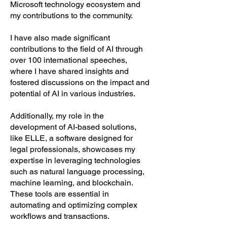
Microsoft technology ecosystem and
my contributions to the community.
I have also made significant
contributions to the field of AI through
over 100 international speeches,
where I have shared insights and
fostered discussions on the impact and
potential of AI in various industries.
Additionally, my role in the
development of AI-based solutions,
like ELLE, a software designed for
legal professionals, showcases my
expertise in leveraging technologies
such as natural language processing,
machine learning, and blockchain.
These tools are essential in
automating and optimizing complex
workflows and transactions,