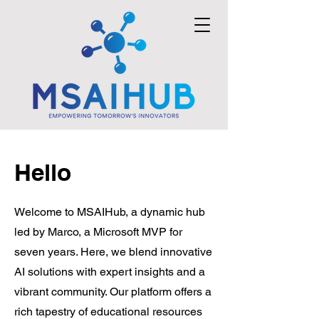
Hello
Welcome to MSAIHub, a dynamic hub
led by Marco, a Microsoft MVP for
seven years. Here, we blend innovative
AI solutions with expert insights and a
vibrant community. Our platform offers a
rich tapestry of educational resources