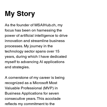
My Story
As the founder of MSAIHub.ch, my
focus has been on harnessing the
power of artificial intelligence to drive
innovation and streamline business
processes. My journey in the
technology sector spans over 15
years, during which I have dedicated
myself to advancing AI applications
and strategies.
A cornerstone of my career is being
recognized as a Microsoft Most
Valuable Professional (MVP) in
Business Applications for seven
consecutive years. This accolade
reflects my commitment to the