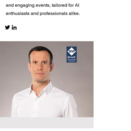
and engaging events, tailored for AI
enthusiasts and professionals alike.